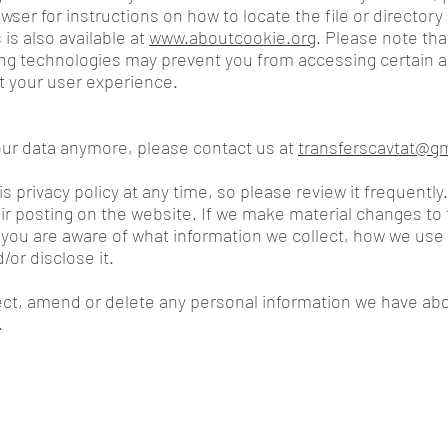
wser for instructions on how to locate the file or directory
 is also available at
www.aboutcookie.org
. Please note tha
ing technologies may prevent you from accessing certain a
t your user experience.
your data anymore, please contact us at
transferscavtat@g
s privacy policy at any time, so please review it frequently.
r posting on the website. If we make material changes to th
 you are aware of what information we collect, how we use 
/or disclose it.
rect, amend or delete any personal information we have abo
.