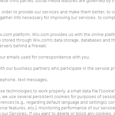
hese third parties’ social media features are governed by th
n order to provide our services and make them better, to
 gather info necessary for improving our services, to compl
.com platform. Wix.com provides us with the online platfo
e stored through Wix.com’s data storage, databases and t
ervers behind a firewall.
our emails used for correspondence with you.
th our business partners who participate in the service pr
elephone, text messages.
se technologies to work properly, a small data file (“cook
t, we use several persistent cookies for purposes of sessi
rences (e.g., regarding default language and settings), conn
ce features, etc.), monitoring performance of our servi
 our Services. If you want to delete or block any cookies, 