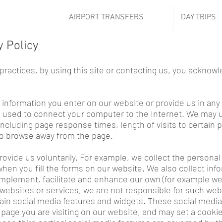
AIRPORT TRANSFERS
DAY TRIPS
y Policy
 practices, by using this site or contacting us, you acknow
 information you enter on our website or provide us in any 
ss used to connect your computer to the Internet. We may
including page response times, length of visits to certain 
o browse away from the page.
rovide us voluntarily. For example, we collect the persona
hen you fill the forms on our website. We also collect inf
plement, facilitate and enhance our own (for example web 
websites or services, we are not responsible for such websi
tain social media features and widgets. These social media
 page you are visiting on our website, and may set a cooki