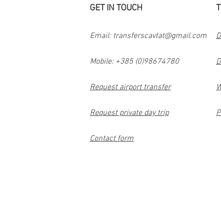
GET IN TOUCH
T
Email:
transferscavtat@gmail.com
D
Mobile: +385 (0)98674780
D
Request airport transfer
W
Request private day trip
P
Contact form