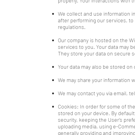
properly. Your interactions with t
We collect and use information i
after performing our services, to
regulations.
Our company is hosted on the Wix
services to you. Your data may b
They store your data on secure s
Your data may also be stored on 
We may share your information wi
We may contact you via email, t
Cookies: In order for some of the
stored on your device. By defaul
security, keeping the User’s prefe
uploading media, using e-Commer
generally providing and improving