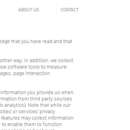
ABOUT US
CONTACT
ledge that you have read and that
other way. In addition, we collect
 use software tools to measure
pages, page interaction
l information you provide us when
ormation from third party sources
analytics). Note that while our
tes’ or services’ privacy
 features may collect information
e to enable them to function