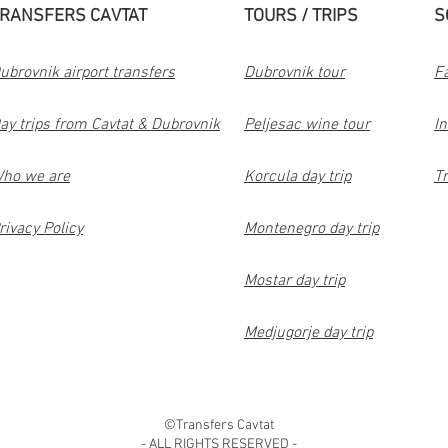
RANSFERS CAVTAT
TOURS / TRIPS
S
ubrovnik airport transfers
Dubrovnik tour
F
ay trips from Cavtat & Dubrovnik
Peljesac wine tour
I
ho we are
Korcula day trip
Tr
rivacy Policy
Montenegro day trip
Mostar day trip
Medjugorje day trip
©Transfers Cavtat
- ALL RIGHTS RESERVED -