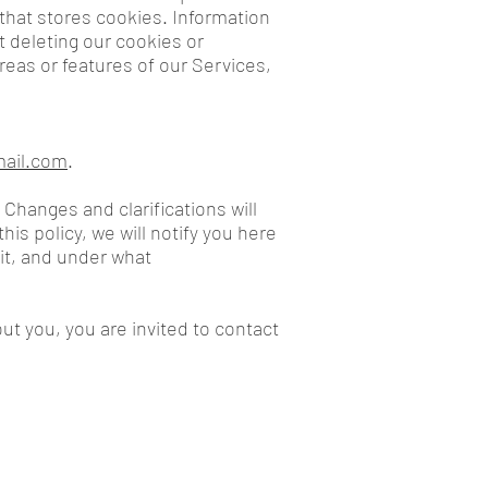
 that stores cookies. Information
t deleting our cookies or
reas or features of our Services,
mail.com
.
 Changes and clarifications will
is policy, we will notify you here
it, and under what
ut you, you are invited to contact