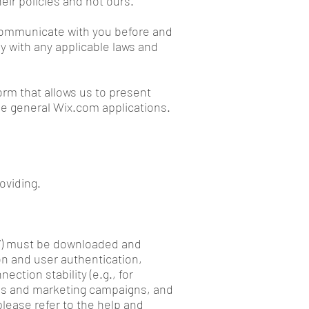
eir policies and not ours.
 communicate with you before and
y with any applicable laws and
rm that allows us to present
he general Wix.com applications.
oviding.
ie”) must be downloaded and
on and user authentication,
ection stability (e.g., for
ces and marketing campaigns, and
please refer to the help and