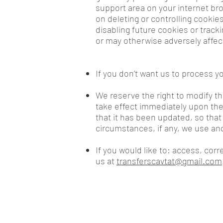
support area on your internet bro
on deleting or controlling cookies
disabling future cookies or track
or may otherwise adversely affec
If you don’t want us to process 
We reserve the right to modify thi
take effect immediately upon thei
that it has been updated, so that
circumstances, if any, we use and
If you would like to: access, cor
us at
transferscavtat@gmail.com