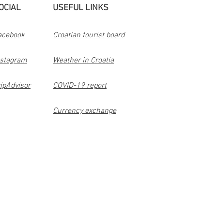
OCIAL
USEFUL LINKS
acebook
Croatian tourist board
nstagram
Weather in Croatia
ipAdvisor
COVID-19 report
Currency exchange