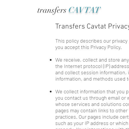
transfers
CAVTAT
Transfers Cavtat Privac
This policy describes our privacy
you accept this Privacy Policy.
We receive, collect and store any
the Internet protocol (IP) addre
and collect session information, 
information, and methods used t
We collect information that you p
you contact us through email or w
whose services and solutions com
pages may contain links to other 
practices. Our pages include cer
such as your IP address or which