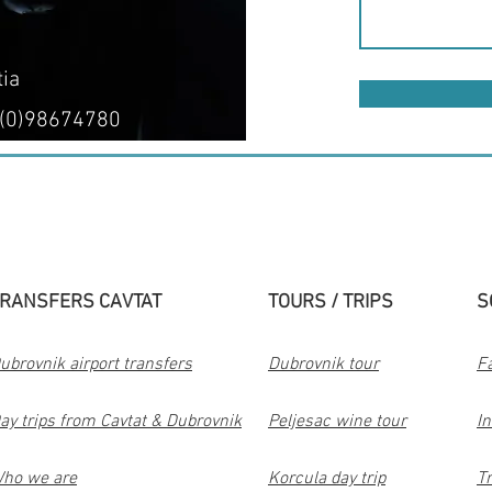
tia
 (0)98674780
RANSFERS CAVTAT
TOURS / TRIPS
S
ubrovnik airport transfers
Dubrovnik tour
F
ay trips from Cavtat & Dubrovnik
Peljesac wine tour
I
ho we are
Korcula day trip
Tr