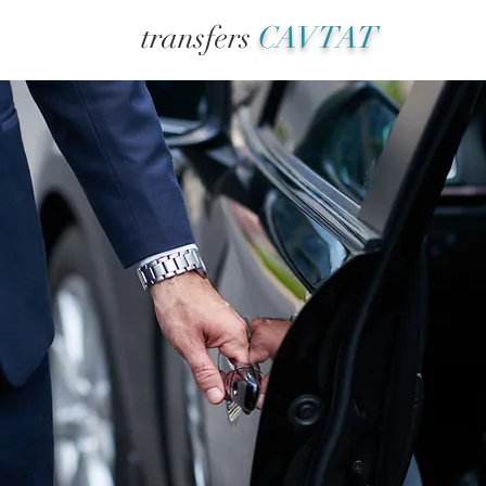
transfers
CAVTAT