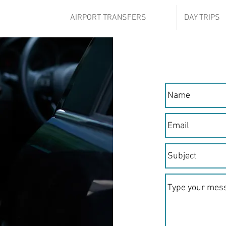
AIRPORT TRANSFERS
DAY TRIPS