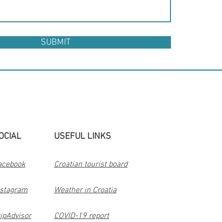
SUBMIT
OCIAL
USEFUL LINKS
acebook
Croatian tourist board
nstagram
Weather in Croatia
ipAdvisor
COVID-19 report