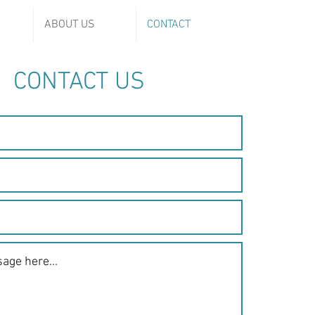
ABOUT US
CONTACT
CONTACT US