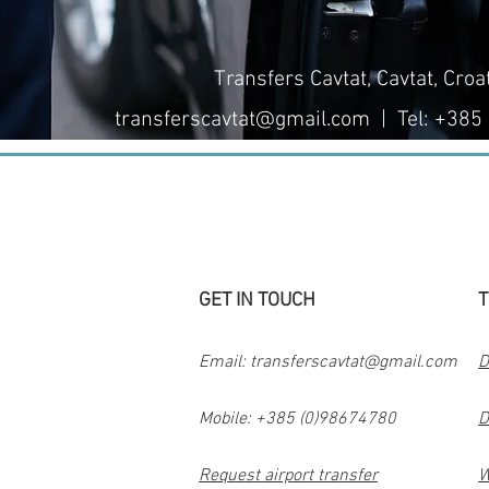
Transfers Cavtat, Cavtat, Croa
transferscavtat@gmail.com
| Tel: +385
GET IN TOUCH
T
Email:
transferscavtat@gmail.com
D
Mobile: +385 (0)98674780
D
Request airport transfer
W