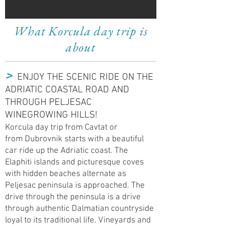
What Korcula day trip is
about
​>
ENJOY THE SCENIC RIDE ON THE
ADRIATIC COASTAL ROAD AND
THROUGH P
ELJESAC
WINEGROWING HILLS!
Korcula day trip from Cavtat or
from Dubrovnik starts with a beautiful
car ride up the Adriatic coast. The
Elaphiti islands and picturesque coves
with hidden beaches alternate as
Peljesac peninsula is approached. The
drive through the peninsula is a drive
through authentic Dalmatian countryside
loyal to its traditional life.
Vineyards
and