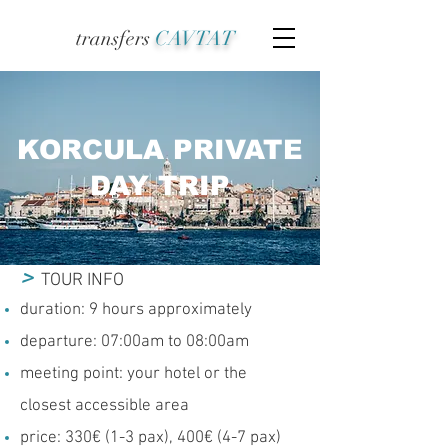
transfers
CAVTAT
KORCULA PRIVATE
DAY TRIP
>
TOUR INFO
duration: 9 hours approximately
departure: 07:00am to 08:00am
meeting point: your hotel or the
closest accessible area
price: 330€ (1-3 pax), 400€ (4-7 pax)