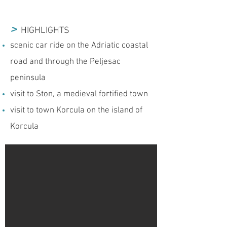
>
HIGHLIGHTS
scenic car ride on the Adriatic coastal
road and through the Peljesac
peninsula
visit to Ston, a medieval fortified town
visit to town Korcula on the island of
Korcula