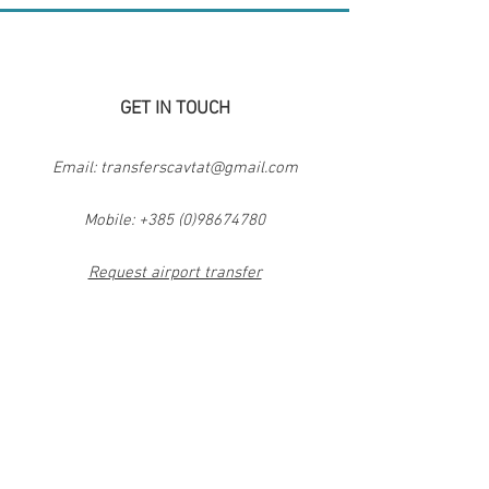
GET IN TOUCH
Email:
transferscavtat@gmail.com
Mobile:
+385 (0)98674780
Request airport transfer
Request private day trip
Contact form
TRANSFERS CAVTAT