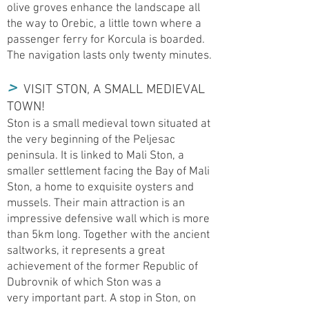
olive groves enhance the landscape all
the way to Orebic, a little town where a
passenger ferry for Korcula is boarded.
The navigation lasts only twenty minutes.
>
VISIT STON, A SMALL MEDIEVAL
TOWN!
Ston is a small medieval town situated at
the very beginning of the Peljesac
peninsula. It is linked to Mali Ston, a
smaller settlement facing the Bay of Mali
Ston, a home to exquisite oysters and
mussels. Their main attraction is an
impressive defensive wall which is more
than 5km long. Together with the ancient
saltworks, it represents a great
achievement of the former Republic of
Dubrovnik of which Ston was a
very important part. A stop in Ston, on