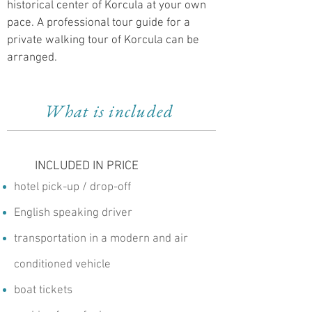
historical center of Korcula at your own
pace. A professional tour guide for a
private walking tour of Korcula can be
arranged.
What is included
INCLUDED IN PRICE
hotel pick-up / drop-off
English speaking driver
transportation in a modern and air
conditioned vehicle
boat tickets