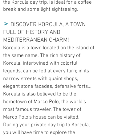
the Korcula day trip, is ideal for a coffee
break and some light sightseeing.
>
DISCOVER KORCULA, A TOWN
FULL OF HISTORY AND
MEDITERRANEAN CHARM!
Korcula is a town located on the island of
the same name. The rich history of
Korcula, intertwined with colorful
legends, can be felt at every turn; in its
narrow streets with quaint shops,
elegant stone facades, defensive forts...
Korcula is also believed to be the
hometown of Marco Polo, the world's
most famous traveler. The tower of
Marco Polo's house can be visited.
During your private day trip to Korcula,
you will have time to explore the