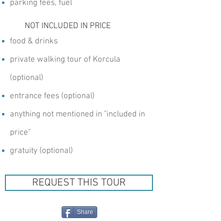
parking fees, fuel
NOT INCLUDED IN PRICE
food & drinks
private walking tour of Korcula
(optional)
entrance fees (optional)
anything not mentioned in "included in
price"
gratuity (optional)
REQUEST THIS TOUR
Share